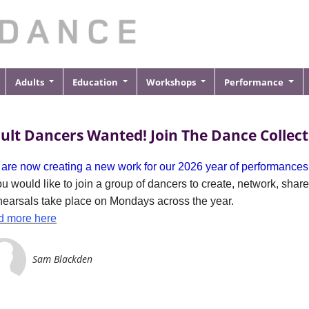
Adults
Education
Workshops
Performance
ult Dancers Wanted! Join The Dance Collect
are now creating a new work for our 2026 year of performances
you would like to join a group of dancers to create, network, sha
earsals take place on Mondays across the year.
d more here
Sam Blackden