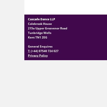
Cascade Dance LLP
Colebrook House
215a Upper Grosvenor Road
Tunbridge Wells
Kent TN1 2EG
General Enquires
T:
(+44) 07540 724 027
Privacy Policy