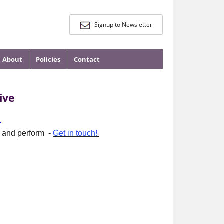
Signup to Newsletter
About
Policies
Contact
ive
.
re and perform -
Get in touch!