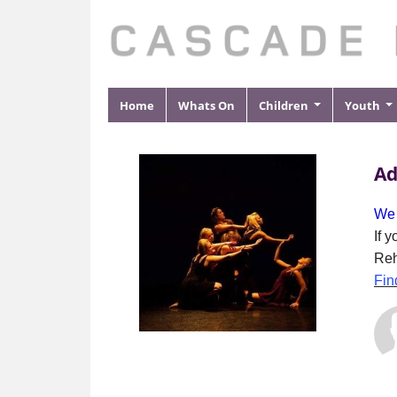
Home
Whats On
Children
Youth
Ad
We 
If 
Reh
Fin