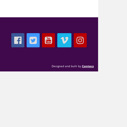
Designed and built by
Comtecs