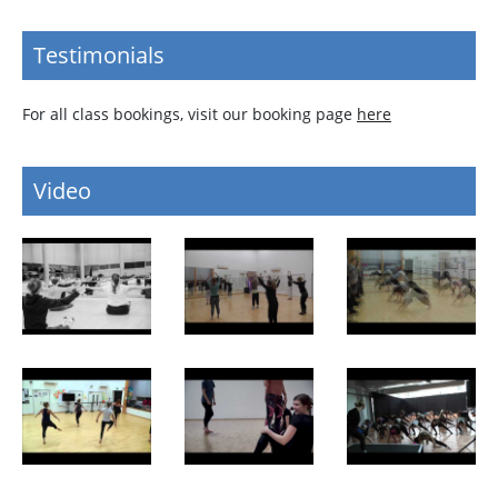
Testimonials
For all class bookings, visit our booking page
here
Video