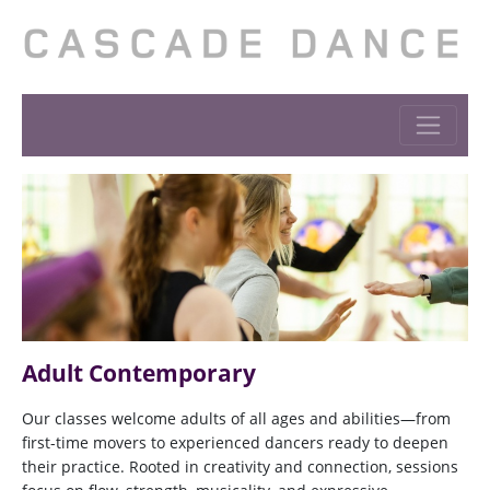
Adult Contemporary
Our classes welcome adults of all ages and abilities—from
first-time movers to experienced dancers ready to deepen
their practice. Rooted in creativity and connection, sessions