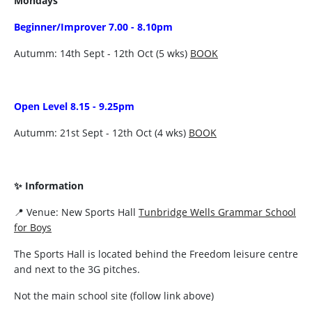
Mondays
Beginner/Improver 7.00 - 8.10pm
Autumm: 14th Sept - 12th Oct (5 wks)
BOOK
Open Level 8.15 - 9.25pm
Autumm: 21st Sept - 12th Oct (4 wks)
BOOK
✨ Information
📍 Venue: New Sports Hall
Tunbridge Wells Grammar School
for Boys
The Sports Hall is located behind the Freedom leisure centre
and next to the 3G pitches.
Not the main school site (follow link above)