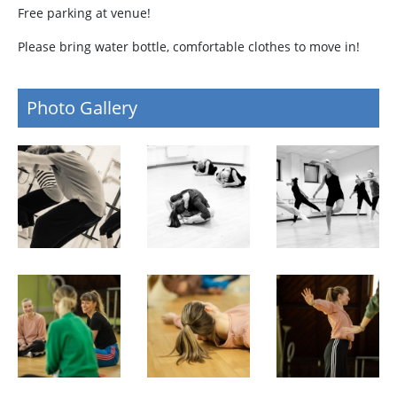
Free parking at venue!
Please bring water bottle, comfortable clothes to move in!
Photo Gallery