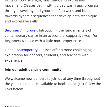
focus on flow, strength, musicality, and expressive
movement. Classes begin with guided warm-ups, progress
through travelling and grounded floorwork, and build
towards dynamic sequences that develop both technique
and expressive skills.
Beginner / Improver:
Introducing the fundamentals of
contemporary dance in an accessible, supportive way. For
beginners & those with a little more experience.
Open Contemporary:
Classes offer a more challenging
exploration for dancers, students, and teachers with
experience.
Join our adult dancing community!
We welcome new dancers to join us at any time throughout
the year. Tasters are available to book online, just follow the
links below.