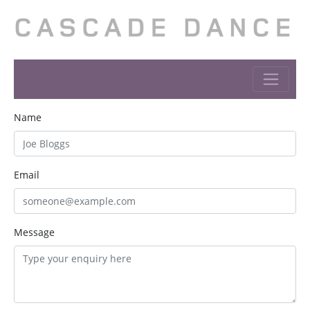
Name
Email
Message