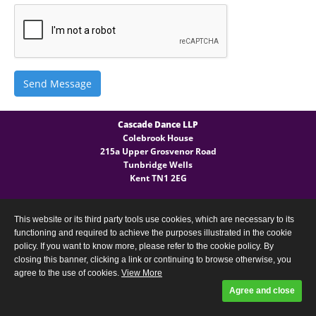
Send Message
Cascade Dance LLP
Colebrook House
215a Upper Grosvenor Road
Tunbridge Wells
Kent TN1 2EG
General Enquires
T:
(+44) 07540 724 027
This website or its third party tools use cookies, which are necessary to its
functioning and required to achieve the purposes illustrated in the cookie
policy. If you want to know more, please refer to the cookie policy. By
closing this banner, clicking a link or continuing to browse otherwise, you
agree to the use of cookies.
View More
Privacy Policy
Designed and built by
Comtecs
Agree and close