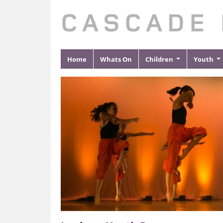
Home
Whats On
Children
Youth