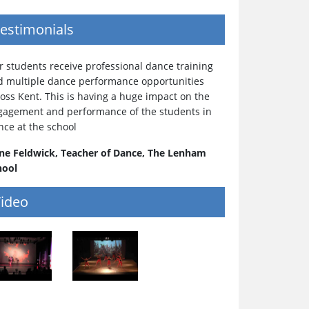
estimonials
 students receive professional dance training
d multiple dance performance opportunities
oss Kent. This is having a huge impact on the
gagement and performance of the students in
nce at the school
ne Feldwick, Teacher of Dance, The Lenham
hool
ideo