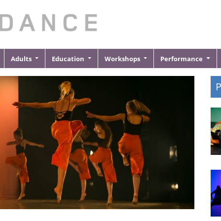
Adults
Education
Workshops
Performance
P