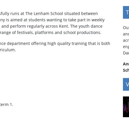
T
fully runs at The Lenham School situated between
 is aimed at students wanting to take part in weekly
ls and perform regularly across Kent. The youth dance
Our
range of festivals, platforms and school productions.
an
acr
e department offering high quality training that is both
en
rriculum.
Da
An
Sc
V
 term 1.