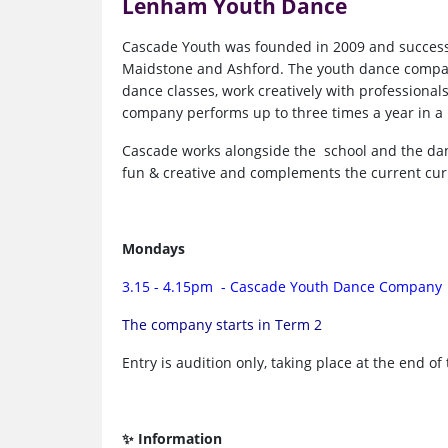
Lenham Youth Dance
Cascade Youth was founded in 2009 and success
Maidstone and Ashford. The youth dance company
dance classes, work creatively with professiona
company performs up to three times a year in a 
Cascade works alongside the school and the danc
fun & creative and complements the current cu
Mondays
3.15 - 4.15pm - Cascade Youth Dance Company
The company starts in Term 2
Entry is audition only, taking place at the end of
✨ Information