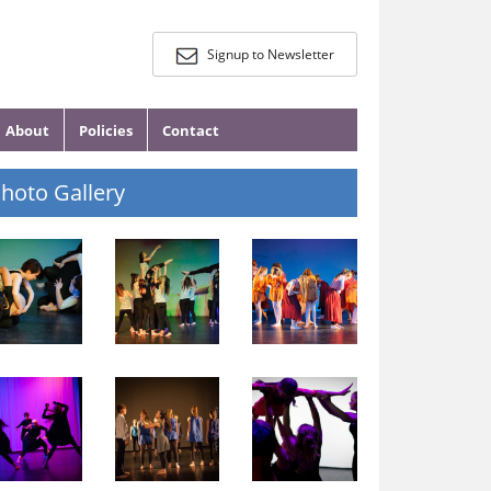
Signup to Newsletter
About
Policies
Contact
hoto Gallery