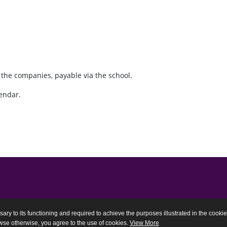
n the companies, payable via the school.
endar.
sary to its functioning and required to achieve the purposes illustrated in the cookie
rowse otherwise, you agree to the use of cookies.
View More