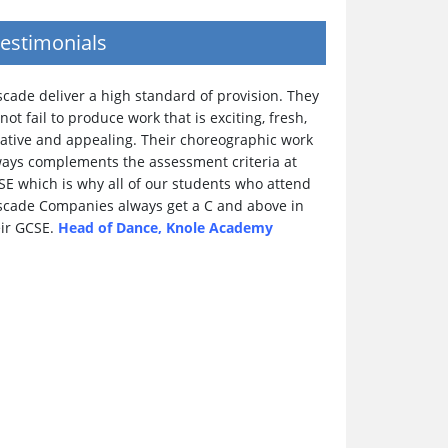
estimonials
cade deliver a high standard of provision. They
not fail to produce work that is exciting, fresh,
eative and appealing. Their choreographic work
ways complements the assessment criteria at
SE which is why all of our students who attend
scade Companies always get a C and above in
eir GCSE.
Head of Dance, Knole Academy