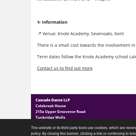
✨ Information
📍 Venue: Knole Academy, Sevenoaks, Kent
There is a small cost towards the involvement i
Term dates follow the Knole Academy school cal
Contact us to find out more
Cascade Dance LLP
Colebrook House
215a Upper Grosvenor Road
Tunbridge Wells
Kent TN1 2EG
This website or its third party tools use cookies, which are neces
policy. By closing this banner, clicking a link or continuing to b
General Enquires