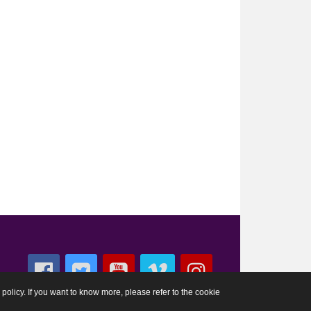
 policy. If you want to know more, please refer to the cookie