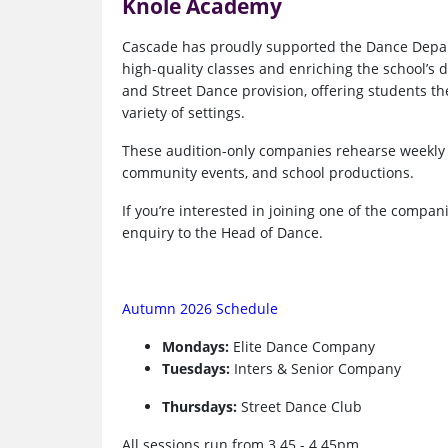
Knole Academy
Cascade has proudly supported the Dance Depar
high-quality classes and enriching the school’s
and Street Dance provision, offering students th
variety of settings.
These audition-only companies rehearse weekly 
community events, and school productions.
If you’re interested in joining one of the compan
enquiry to the Head of Dance.
Autumn 2026 Schedule
Mondays:
Elite Dance Company
Tuesdays:
Inters & Senior Company
Thursdays:
Street Dance Club
All sessions run from 3.45 - 4.45pm.