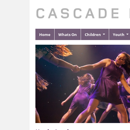
Home
Whats On
Children
Youth