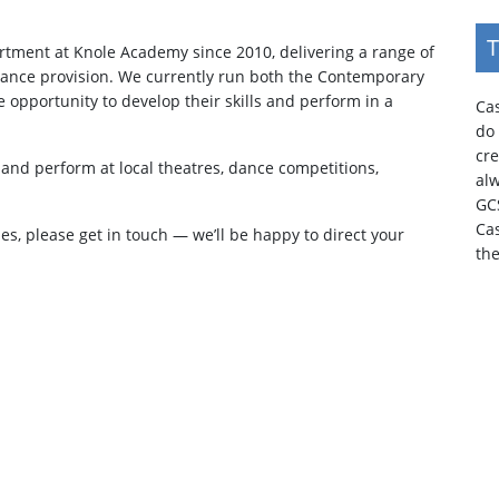
T
tment at Knole Academy since 2010, delivering a range of
 dance provision. We currently run both the Contemporary
e opportunity to develop their skills and perform in a
Cas
do 
cr
and perform at local theatres, dance competitions,
al
GC
Ca
ies, please get in touch — we’ll be happy to direct your
th