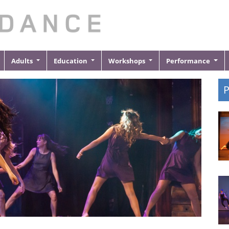
Adults
Education
Workshops
Performance
P