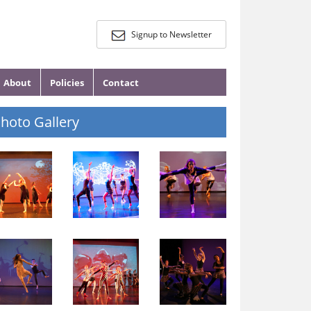
Signup to Newsletter
About
Policies
Contact
hoto Gallery