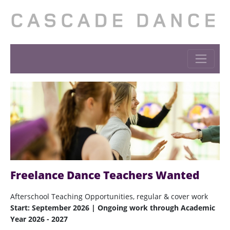
Freelance Dance Teachers Wanted
Afterschool Teaching Opportunities, regular & cover work
Start: September 2026 | Ongoing work through Academic
Year 2026 - 2027