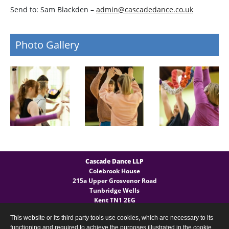
Send to: Sam Blackden –
admin@cascadedance.co.uk
Photo Gallery
Cascade Dance LLP
Colebrook House
215a Upper Grosvenor Road
Tunbridge Wells
Kent TN1 2EG
This website or its third party tools use cookies, which are necessary to its
General Enquires
functioning and required to achieve the purposes illustrated in the cookie