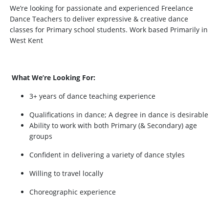
We’re looking for passionate and experienced Freelance
Dance Teachers to deliver expressive & creative dance
classes for Primary school students. Work based Primarily in
West Kent
What We’re Looking For:
3+ years of dance teaching experience
Qualifications in dance; A degree in dance is desirable
Ability to work with both Primary (& Secondary) age
groups
Confident in delivering a variety of dance styles
Willing to travel locally
Choreographic experience