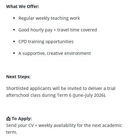
What We Offer:
Regular weekly teaching work
Good hourly pay + travel time covered
CPD training opportunities
A supportive, creative environment
Next Steps:
Shortlisted applicants will be invited to deliver a trial
afterschool class during Term 6 (June–July 2026).
📩 To Apply:
Send your CV + weekly availability for the next academic
term.