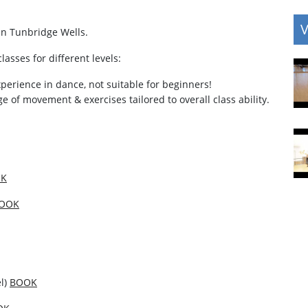
V
in Tunbridge Wells.
lasses for different levels:
experience in dance, not suitable for beginners!
ange of movement & exercises tailored to overall class ability.
K
OOK
el)
BOOK