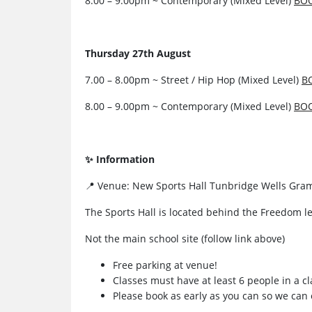
8.00 – 9.00pm ~ Contemporary (Mixed Level)
BO
Thursday 27th August
7.00 – 8.00pm ~ Street / Hip Hop (Mixed Level)
B
8.00 – 9.00pm ~ Contemporary (Mixed Level)
BO
✨ Information
📍 Venue: New Sports Hall Tunbridge Wells Gra
The Sports Hall is located behind the Freedom le
Not the main school site (follow link above)
Free parking at venue!
Classes must have at least 6 people in a cl
Please book as early as you can so we can 