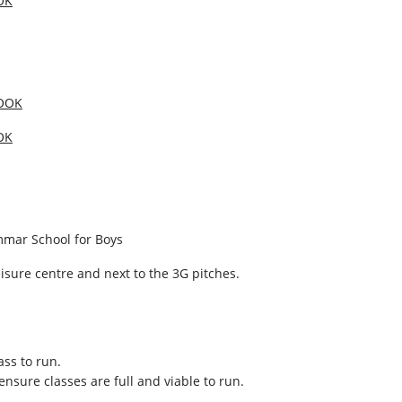
OK
OOK
OK
mmar School for Boys
isure centre and next to the 3G pitches.
ass to run.
ensure classes are full and viable to run.