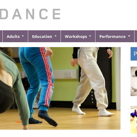
Adults
Education
Workshops
Performance
P