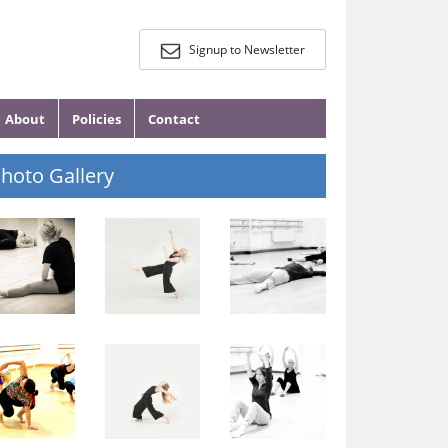
Signup to Newsletter
About
Policies
Contact
hoto Gallery