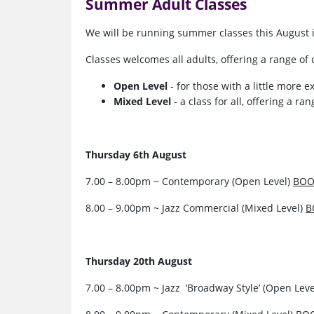
Summer Adult Classes
We will be running summer classes this August 
Classes welcomes all adults, offering a range of c
Open Level
- for those with a little more 
Mixed Level
- a class for all, offering a r
Thursday 6th August
7.00 – 8.00pm ~ Contemporary (Open Level)
BOO
8.00 – 9.00pm ~ Jazz Commercial (Mixed Level)
B
Thursday 20th August
7.00 – 8.00pm ~ Jazz ‘Broadway Style’ (Open Lev