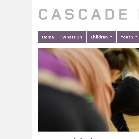
Home
Whats On
Children
Youth