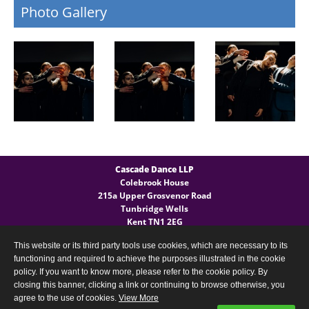
Photo Gallery
Cascade Dance LLP
Colebrook House
215a Upper Grosvenor Road
Tunbridge Wells
Kent TN1 2EG
This website or its third party tools use cookies, which are necessary to its
General Enquires
functioning and required to achieve the purposes illustrated in the cookie
T:
(+44) 07540 724 027
policy. If you want to know more, please refer to the cookie policy. By
closing this banner, clicking a link or continuing to browse otherwise, you
agree to the use of cookies.
View More