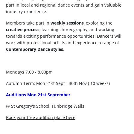
part in local and regional dance events and gain valuable
industry experience.
Members take part in
weekly sessions
, exploring the
creative process
, learning choreography, and working
towards exciting performance opportunities. Dancers will
work with professional artists and experience a range of
Contemporary Dance styles
.
Mondays 7.00 - 8.00pm
Autumn Term: Mon 21st Sept - 30th Nov ( 10 weeks)
Auditions Mon 21st September
@ St Gregory's School, Tunbridge Wells
Book your free audition place here