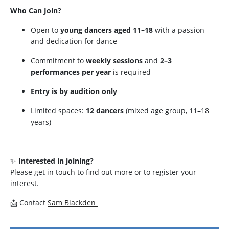
Who Can Join?
Open to
young dancers aged 11–18
with a passion
and dedication for dance
Commitment to
weekly sessions
and
2–3
performances per year
is required
Entry is by audition only
Limited spaces:
12 dancers
(mixed age group, 11–18
years)
✨
Interested in joining?
Please get in touch to find out more or to register your
interest.
📩 Contact
Sam Blackden