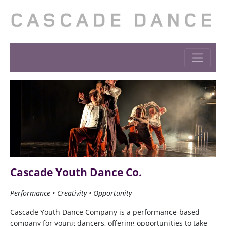
Cascade Youth Dance Co.
Performance • Creativity • Opportunity
Cascade Youth Dance Company is a performance-based
company for young dancers, offering opportunities to take