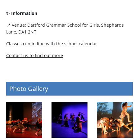
✨ Information
📍 Venue: Dartford Grammar School for Girls, Shephards
Lane, DA1 2NT
Classes run in line with the school calendar
Contact us to find out more
Photo Gallery