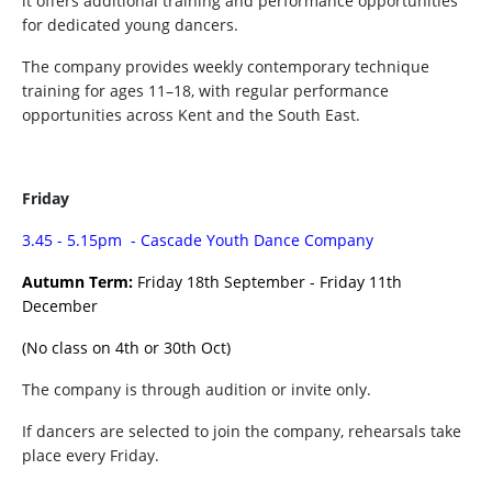
it offers additional training and performance opportunities
for dedicated young dancers.
The company provides weekly contemporary technique
training for ages 11–18, with regular performance
opportunities across Kent and the South East.
Friday
3.45 - 5.15pm - Cascade Youth Dance Company
Autumn Term:
Friday 18th September - Friday 11th
December
(No class on 4th or 30th Oct)
The company is through audition or invite only.
If dancers are selected to join the company, rehearsals take
place every Friday.