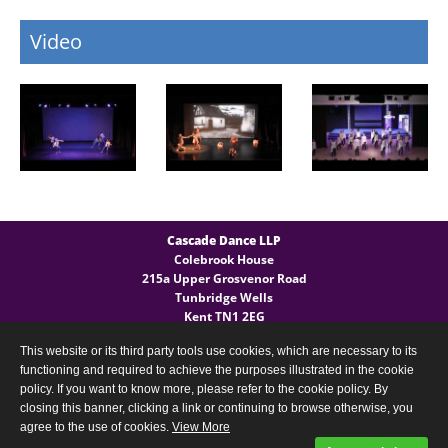
Video
Cascade Dance LLP
Colebrook House
215a Upper Grosvenor Road
Tunbridge Wells
Kent TN1 2EG
This website or its third party tools use cookies, which are necessary to its
General Enquires
functioning and required to achieve the purposes illustrated in the cookie
T:
(+44) 07540 724 027
policy. If you want to know more, please refer to the cookie policy. By
closing this banner, clicking a link or continuing to browse otherwise, you
agree to the use of cookies.
View More