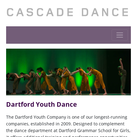
Dartford Youth Dance
The Dartford Youth Company is one of our longest-running
companies, established in 2009. Designed to complement
the dance department at Dartford Grammar School for Girls,