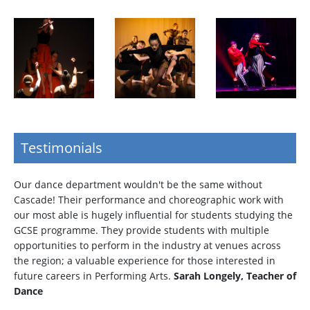
Testimonials
Our dance department wouldn't be the same without
Cascade! Their performance and choreographic work with
our most able is hugely influential for students studying the
GCSE programme. They provide students with multiple
opportunities to perform in the industry at venues across
the region; a valuable experience for those interested in
future careers in Performing Arts.
Sarah Longely, Teacher of
Dance