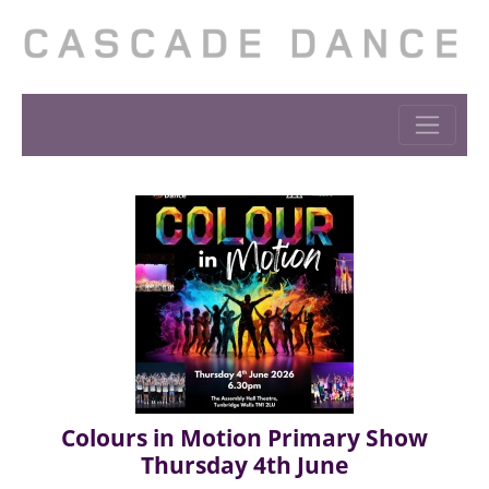
Colours in Motion Primary Show
Thursday 4th June