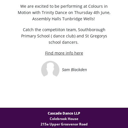
We are excited to be performing at Colours in
Motion with Trinity Dance on Thursday 4th June,
Assembly Halls Tunbridge Wells!
Catch the competiiton team, Southborough
Primary School ( dance club) and St Gregorys
school dancers.
Find more info here
Sam Blackden
Cascade Dance LLP
Colebrook House
215a Upper Grosvenor Road