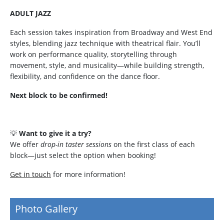
ADULT JAZZ
Each session takes inspiration from Broadway and West End
styles, blending jazz technique with theatrical flair. You’ll
work on performance quality, storytelling through
movement, style, and musicality—while building strength,
flexibility, and confidence on the dance floor.
Next block to be confirmed!
💡
Want to give it a try?
We offer
drop-in taster sessions
on the first class of each
block—just select the option when booking!
Get in touch
for more information!
Photo Gallery