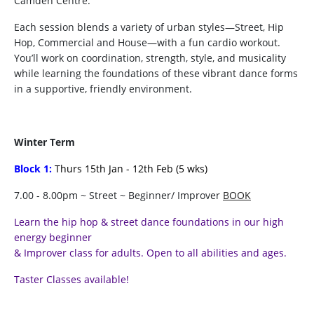
Camden Centre.
Each session blends a variety of urban styles—Street, Hip
Hop, Commercial and House—with a fun cardio workout.
You’ll work on coordination, strength, style, and musicality
while learning the foundations of these vibrant dance forms
in a supportive, friendly environment.
Winter Term
Block 1:
Thurs 15th Jan - 12th Feb (5 wks)
7.00 - 8.00pm ~ Street ~ Beginner/ Improver
BOOK
Learn the hip hop & street dance foundations in our high
energy beginner
& Improver class for adults. Open to all abilities and ages.
Taster Classes available!