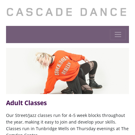
Adult Classes
Our Street/Jazz classes run for 4–5 week blocks throughout
the year, making it easy to join and develop your skills.
Classes run in Tunbridge Wells on Thursday evenings at The